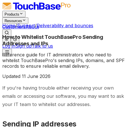
Products
Resources
Home
/
Support
/
Deliverability and bounces
Customers
About
How to Whitelist TouchBasePro Sending
Addresses and IPs
Log in
Sign up
Talk to us
Reference guide for IT administrators who need to
whitelist TouchBasePro's sending IPs, domains, and SPF
records to ensure reliable email delivery.
Updated
11 June 2026
If you're having trouble either receiving your own
emails or accessing our software, you may want to ask
your IT team to whitelist our addresses.
Sending IP addresses